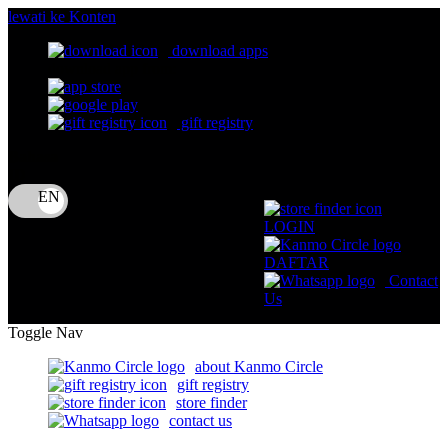
lewati ke Konten
download apps
download app from:
gift registry
Bahasa
ID
LOGIN
DAFTAR
Contact
Us
Toggle Nav
about Kanmo Circle
gift registry
store finder
contact us