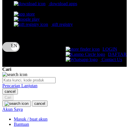
download apps
download app from:
Oh Ma Grain
Okiedog
gift registry
P
Bahasa
ID
Peachy
LOGIN
Phil & Ted's
DAFTAR
Contact Us
Philips Avent
Cari
Pigeon
Playgro
Pencarian Lanjutan
cancel
Poled Global
Cari
Ponycycle
cancel
Akun Saya
Puma
Masuk / buat akun
Pureats
Bantuan