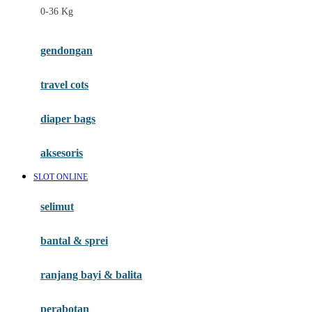
0-36 Kg
Fisher Price
Flipper
gendongan
Friends Of Sally
travel cots
G
diaper bags
Gb
Geko
aksesoris
Graco
SLOT ONLINE
Gund
selimut
H
bantal & sprei
Habbie
Haenim
ranjang bayi & balita
Happy Horse
perabotan