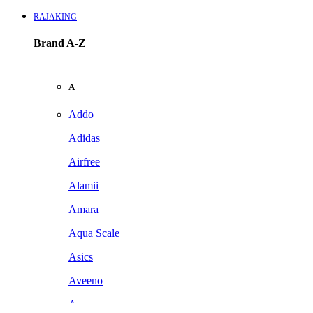
RAJAKING
Brand A-Z
A
Addo
Adidas
Airfree
Alamii
Amara
Aqua Scale
Asics
Aveeno
Awan