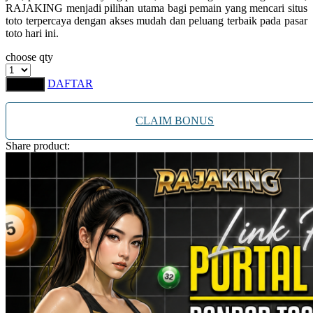
Squishmallows
RAJAKING menjadi pilihan utama bagi pemain yang mencari situs
toto terpercaya dengan akses mudah dan peluang terbaik pada pasar
Starbooks
toto hari ini.
Stick-O
choose qty
Stokke
DAFTAR
LOGIN
Sudocrem
CLAIM BONUS
Sumimo
Share product:
Sunnylife
Sun-Staches
Swimava
T
Tommee Tippee
Trunki
Tutti Bambini