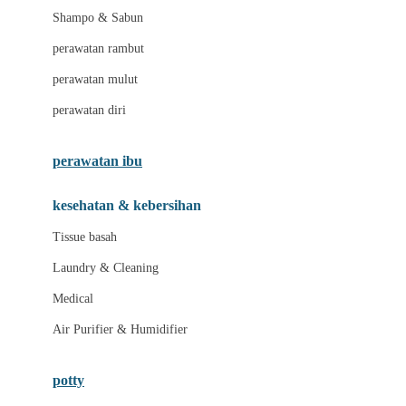
London Taxi
Shampo & Sabun
Love To Dream
perawatan rambut
perawatan mulut
M
perawatan diri
Magformers
Mama's Choice
perawatan ibu
Mamas&Papas
kesehatan & kebersihan
Mamaway
Tissue basah
Maxi Cosi
Laundry & Cleaning
Megabloks
Medical
Micro
Air Purifier & Humidifier
MiDeer
Mimi & Lula
potty
Mini Monkey