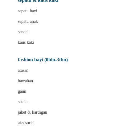
sepatu & kaus kaki
Bio Oil
sepatu bayi
Biolane
sepatu anak
Bite Fighters
sandal
Bizzi Growin
kaus kaki
Blackmores
fashion bayi (0bln-3thn)
Blooming Marvellous
atasan
Bonnels
bawahan
Bravado
gaun
Bruder
setelan
Brush Baby
jaket & kardigan
Buds Organics
aksesoris
Bugaboo
Buggygear