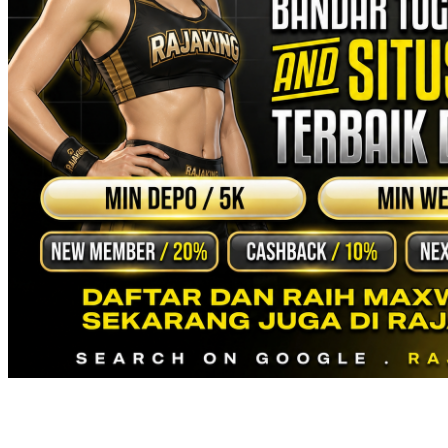
Twistshake
TY Toys
U
V
Veja
Vitaflow
Vtech
W
Waterland
Wellness
X