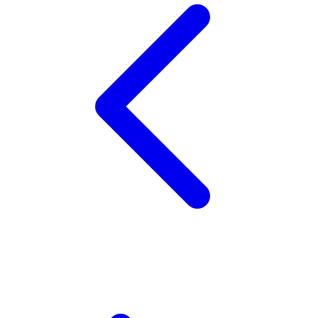
Xootz
Y
Yamatoya
Z
Zaxy
Zoggs
0-9
4Moms
59S